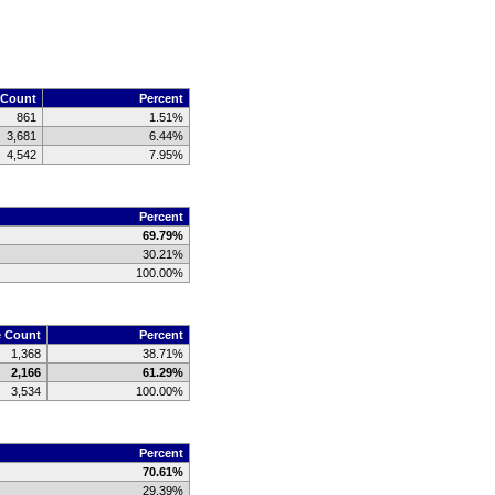
 Count
Percent
861
1.51%
3,681
6.44%
4,542
7.95%
Percent
69.79%
30.21%
100.00%
e Count
Percent
1,368
38.71%
2,166
61.29%
3,534
100.00%
Percent
70.61%
29.39%