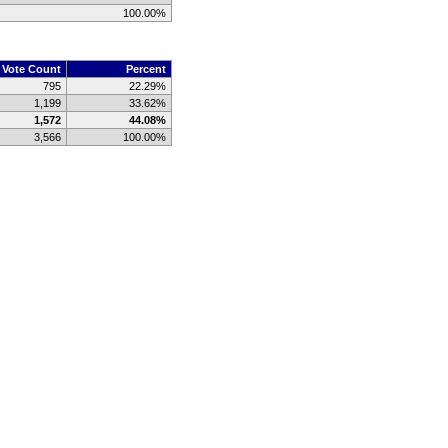
100.00%
Vote Count
Percent
795
22.29%
1,199
33.62%
1,572
44.08%
3,566
100.00%