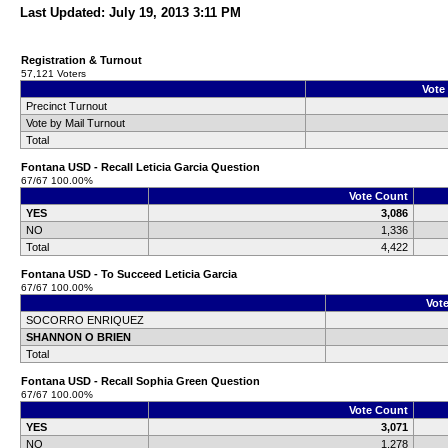
Last Updated: July 19, 2013 3:11 PM
Registration & Turnout
57,121 Voters
Vote
Precinct Turnout
Vote by Mail Turnout
Total
Fontana USD - Recall Leticia Garcia Question
67/67 100.00%
Vote Count
YES
3,086
NO
1,336
Total
4,422
Fontana USD - To Succeed Leticia Garcia
67/67 100.00%
Vot
SOCORRO ENRIQUEZ
SHANNON O BRIEN
Total
Fontana USD - Recall Sophia Green Question
67/67 100.00%
Vote Count
YES
3,071
NO
1,278