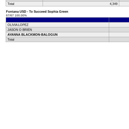
Total
4,349
Fontana USD - To Succeed Sophia Green
67/67 100.00%
OLIVIA LOPEZ
JASON O BRIEN
AYANNA BLACKMON-BALOGUN
Total